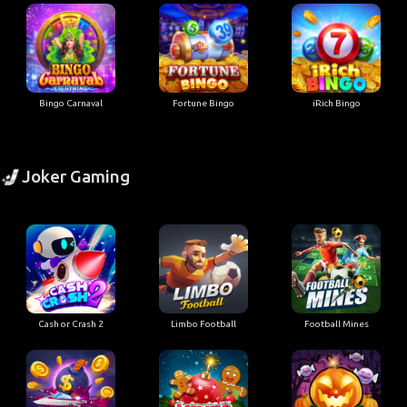
Bingo Carnaval
Fortune Bingo
iRich Bingo
Joker Gaming
Cash or Crash 2
Limbo Football
Football Mines