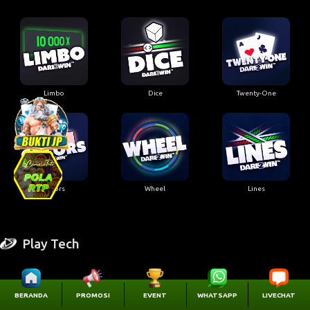
Limbo
Dice
Twenty-One
Colors
Wheel
Lines
Play Tech
BERANDA
PROMOSI
EVENT
WHATSAPP
LIVECHAT