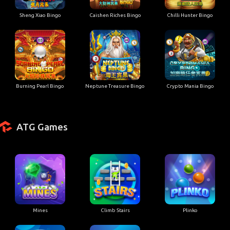
Sheng Xiao Bingo
Caishen Riches Bingo
Chilli Hunter Bingo
Burning Pearl Bingo
Neptune Treasure Bingo
Crypto Mania Bingo
ATG Games
Mines
Climb Stairs
Plinko