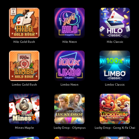
Hilo Gold Rush
Hilo Neon
Hilo Classic
Limbo Gold Rush
Limbo Neon
Limbo Classic
Mines Maple
Lucky Drop - Olympus
Lucky Drop - Gong Xi Fa Chai