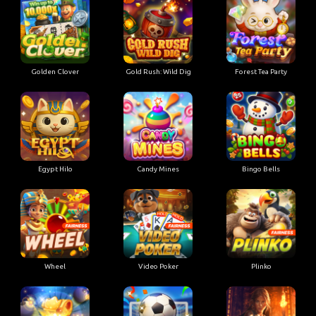
Golden Clover
Gold Rush: Wild Dig
Forest Tea Party
Egypt Hilo
Candy Mines
Bingo Bells
Wheel
Video Poker
Plinko