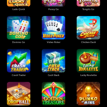
Ludo Quick
Pusoy Go
Tongits Go
Domino Go
Video Poker
Chicken Dash
Crash Trader
Cash Stack
Lucky Roulette