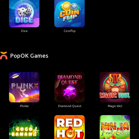
Dice
Coinflip
PopOK Games
Plinko
Diamond Quest
Magic Idol