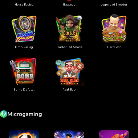
Horse Racing
Baccarat
Legend of Shooter
Drop Racing
Head or Tail Arcade
Dart Fest
Bomb Defusal
Real Slap
Microgaming