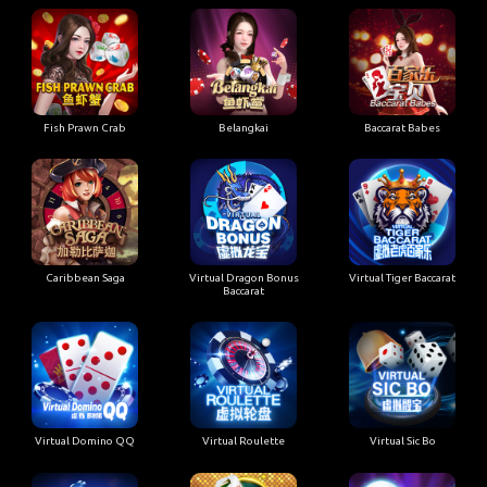
Fish Prawn Crab
Belangkai
Baccarat Babes
Caribbean Saga
Virtual Dragon Bonus
Virtual Tiger Baccarat
Baccarat
Virtual Domino QQ
Virtual Roulette
Virtual Sic Bo