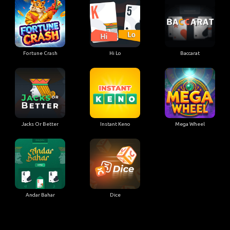
Fortune Crash
Hi Lo
Baccarat
Jacks Or Better
Instant Keno
Mega Wheel
Andar Bahar
Dice