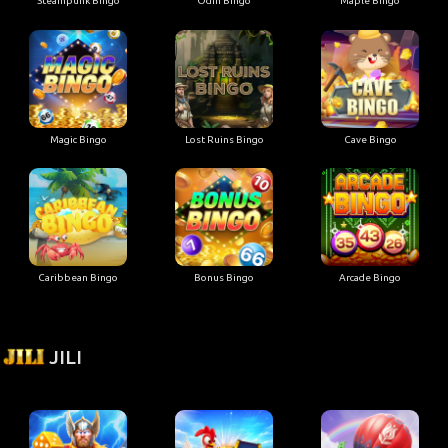
Steampunk Bingo
Odin Bingo
Maple Bingo
Magic Bingo
Lost Ruins Bingo
Cave Bingo
Caribbean Bingo
Bonus Bingo
Arcade Bingo
JILI