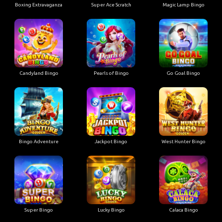
Boxing Extravaganza
Super Ace Scratch
Magic Lamp Bingo
Candyland Bingo
Pearls of Bingo
Go Goal Bingo
Bingo Adventure
Jackpot Bingo
West Hunter Bingo
Super Bingo
Lucky Bingo
Calaca Bingo