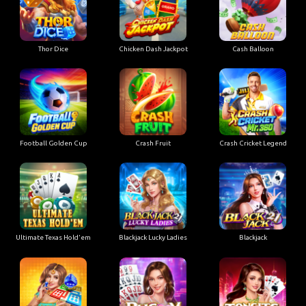
Thor Dice
Chicken Dash Jackpot
Cash Balloon
Football Golden Cup
Crash Fruit
Crash Cricket Legend
Ultimate Texas Hold'em
Blackjack Lucky Ladies
Blackjack