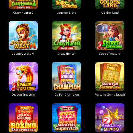
Crazy Hunter 2
Jogo do Bicho
Golden Land
Joumey West M
Crazy Hunter
Secret Treasure
Dragon Treasure
Go For Champion
Fortune Gems Scratch