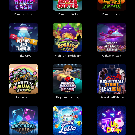
Mines or Cash
Mines or Gifts
Mines or Treat
Plinko UFO
Midnight Robbery
Galaxy Attack
Easter Run
Big Bang Boxing
Basketball Strike