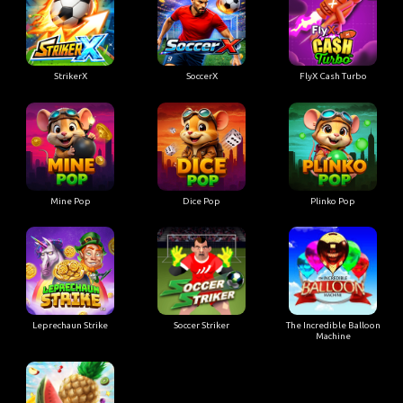
StrikerX
SoccerX
FlyX Cash Turbo
Mine Pop
Dice Pop
Plinko Pop
Leprechaun Strike
Soccer Striker
The Incredible Balloon
Machine